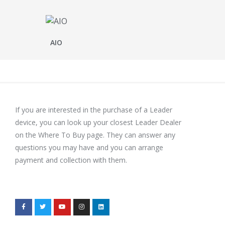
AIO
If you are interested in the purchase of a Leader
device, you can look up your closest Leader Dealer
on the Where To Buy page. They can answer any
questions you may have and you can arrange
payment and collection with them.