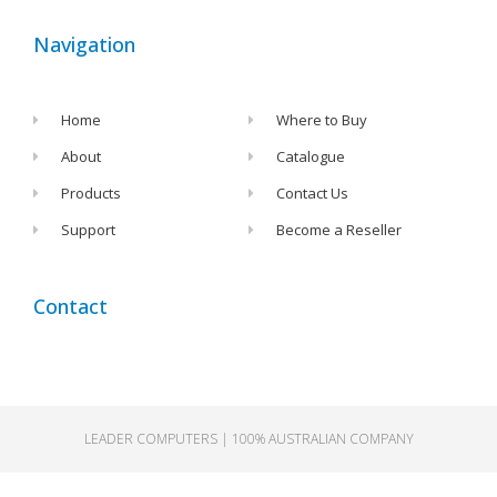
Navigation
Home
Where to Buy
About
Catalogue
Products
Contact Us
Support
Become a Reseller
Contact
LEADER
LEADER COMPUTERS | 100% AUSTRALIAN COMPANY