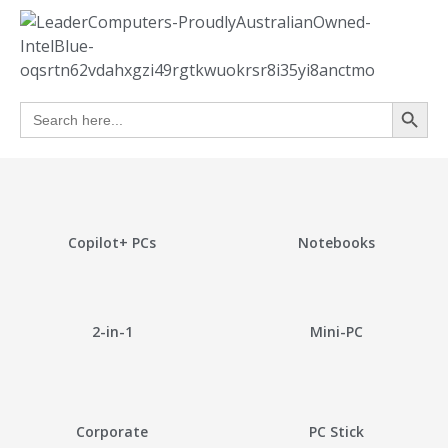
Search
Search
for:
Copilot+ PCs
Notebooks
2-in-1
Mini-PC
Corporate
PC Stick