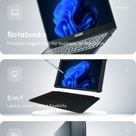
6 models
Notebooks
Precision-engineered for business, on the move.
1
2-in-1
Laptop power. Tablet flexibility.
5