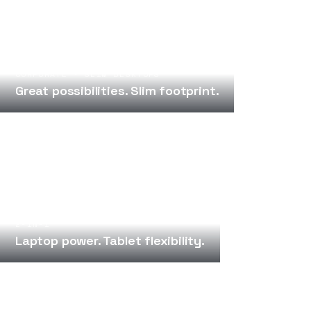
CORPORATE · SLIM DESKTOPS
Great possibilities. Slim footprint.
2-IN-1
Laptop power. Tablet flexibility.