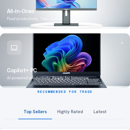
All-in-Ones
Fluid productivity. Take it all in.
4
Copilot+ PC
AI-powered productivity. Ready for tomorrow.
RECOMMENDED FOR TRADE
Top Sellers
Highly Rated
Latest