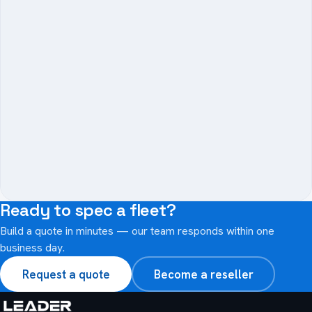
−
Ready to spec a fleet?
Build a quote in minutes — our team responds within one
business day.
Request a quote
Become a reseller