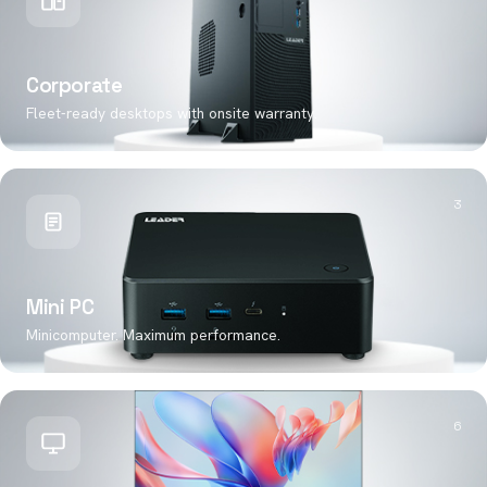
Corporate
Fleet-ready desktops with onsite warranty.
3
Mini PC
Minicomputer. Maximum performance.
6