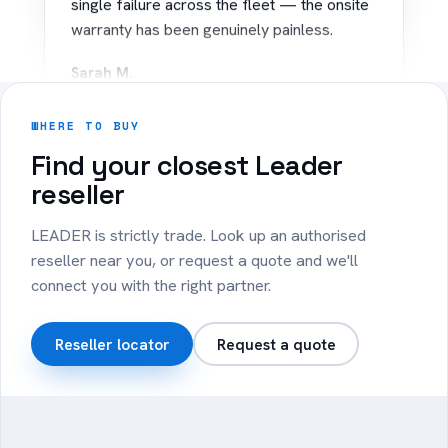
warranty has been genuinely painless.
Sarah M.
IT Coordinator · Regional Council
WHERE TO BUY
“
Find your closest Leader
reseller
Rolled out 40 Copilot+ PCs to our sales
team. Battery lasts the whole day on the
LEADER is strictly trade. Look up an authorised
road and setup was effortless.
reseller near you, or request a quote and we'll
connect you with the right partner.
James T.
Operations · Logistics
Reseller locator
Request a quote
+