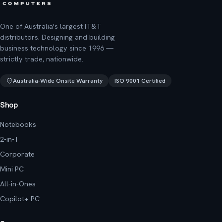
One of Australia's largest IT&T
distributors. Designing and building
business technology since 1996 —
strictly trade, nationwide.
Australia-Wide Onsite Warranty
ISO 9001 Certified
Shop
Notebooks
2-in-1
Corporate
Mini PC
All-in-Ones
Copilot+ PC