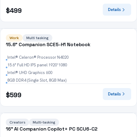
$499
Details
HOT
Work
Multi tasking
15.6" Companion SCE5-H1 Notebook
Intel® Celeron® Processor N4020
15.6" Full HD IPS panel 1920*1080
Intel® UHD Graphics 600
8GB DDR4 (Single Slot, 8GB Max)
$599
Details
HOT
Creators
Multi-tasking
16" AI Companion Copilot+ PC SCU6-C2