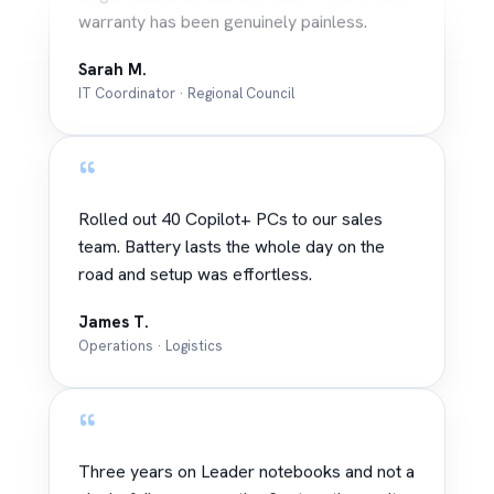
warranty has been genuinely painless.
Sarah M.
IT Coordinator · Regional Council
“
Rolled out 40 Copilot+ PCs to our sales
team. Battery lasts the whole day on the
road and setup was effortless.
James T.
Operations · Logistics
“
Three years on Leader notebooks and not a
single failure across the fleet — the onsite