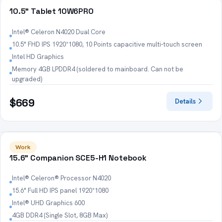
HOT
10.5" Tablet 10W6PRO
Intel® Celeron N4020 Dual Core
10.5" FHD IPS 1920*1080, 10 Points capacitive multi-touch screen
Intel HD Graphics
Memory 4GB LPDDR4 (soldered to mainboard. Can not be
upgraded)
$669
Details
HOT
Work
15.6" Companion SCE5-H1 Notebook
Intel® Celeron® Processor N4020
15.6" Full HD IPS panel 1920*1080
Intel® UHD Graphics 600
4GB DDR4 (Single Slot, 8GB Max)