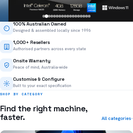
100% Australian Owned
Designed & assembled locally since 1996
1,000+ Resellers
Authorised partners across every state
Onsite Warranty
Peace of mind, Australia-wide
Customise & Configure
Built to your exact specification
SHOP BY CATEGORY
Find the right machine,
faster.
All categories