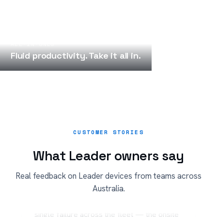
ALL-IN-ONES
Fluid productivity. Take it all in.
CUSTOMER STORIES
What Leader owners say
“
Real feedback on Leader devices from teams across
Australia.
Three years on Leader notebooks and not a
single failure across the fleet — the onsite