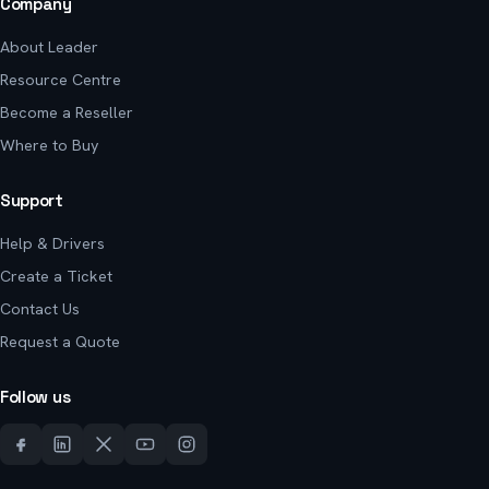
Company
About Leader
Resource Centre
Become a Reseller
Where to Buy
Support
Help & Drivers
Create a Ticket
Contact Us
Request a Quote
Follow us