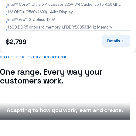
Intel® Core™ Ultra 5 Processor 226V 8M Cache, up to 4.50 GHz
16" QHD+ (2560x1600) 144hz Display
Intel® Arc™ Graphics 130V
16GB DDR5 onboard memory, LPDDR5X 8533MHz Memory
$2,799
Details
BUILT FOR EVERY WORKFLOW
One range. Every way your
customers work.
NOTEBOOKS
Adapting to how you work, learn and create.