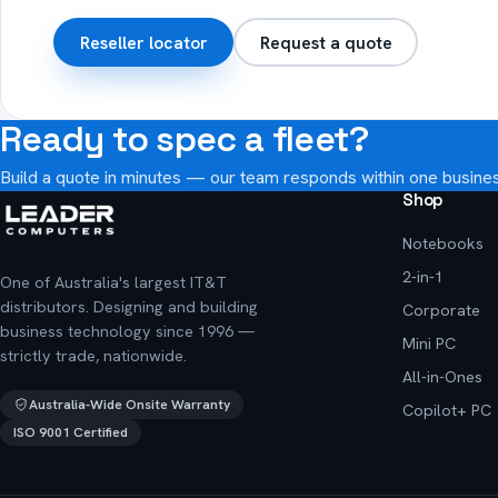
Reseller locator
Request a quote
Ready to spec a fleet?
Build a quote in minutes — our team responds within one busine
Shop
Notebooks
2-in-1
One of Australia's largest IT&T
distributors. Designing and building
Corporate
business technology since 1996 —
Mini PC
strictly trade, nationwide.
All-in-Ones
Australia-Wide Onsite Warranty
Copilot+ PC
ISO 9001 Certified