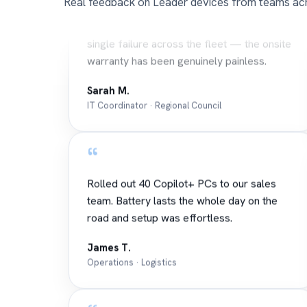
Real feedback on Leader devices from teams acr
Three years on Leader notebooks and not a
single failure across the fleet — the onsite
warranty has been genuinely painless.
Sarah M.
IT Coordinator · Regional Council
“
Rolled out 40 Copilot+ PCs to our sales
team. Battery lasts the whole day on the
road and setup was effortless.
James T.
Operations · Logistics
“