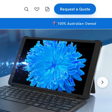
Request a Quote
100% Australian Owned