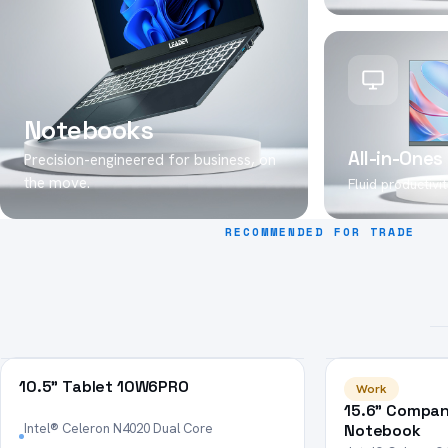
Notebooks
All-in-Ones
Precision-engineered for business, on
the move.
Fluid productivity
RECOMMENDED FOR TRADE
HOT
HOT
10.5" Tablet 10W6PRO
Work
15.6" Compan
Intel® Celeron N4020 Dual Core
Notebook