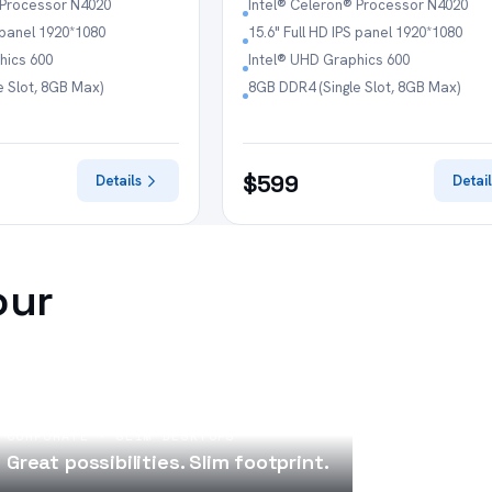
 Processor N4020
Intel® Celeron® Processor N4020
S panel 1920*1080
15.6" Full HD IPS panel 1920*1080
hics 600
Intel® UHD Graphics 600
e Slot, 8GB Max)
8GB DDR4 (Single Slot, 8GB Max)
$599
Details
Detail
our
CORPORATE · SLIM DESKTOPS
Great possibilities. Slim footprint.