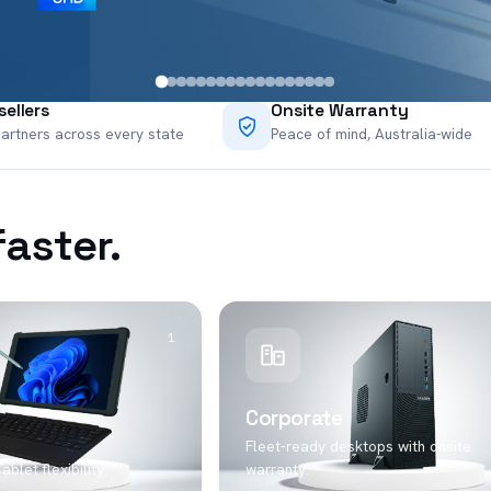
ellers
Onsite Warranty
artners across every state
Peace of mind, Australia-wide
faster.
1
Corporate
Fleet-ready desktops with onsite
blet flexibility.
warranty.