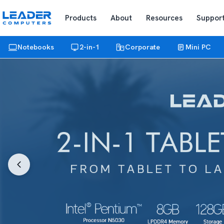
Products
About
Resources
Suppor
Notebooks
2-in-1
Corporate
Mini PC