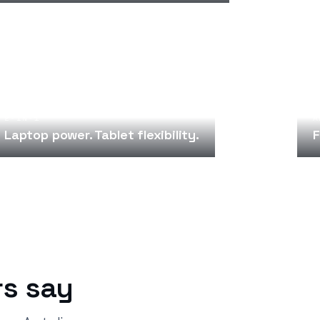
2-IN-1
A
Laptop power. Tablet flexibility.
F
s say
“
“