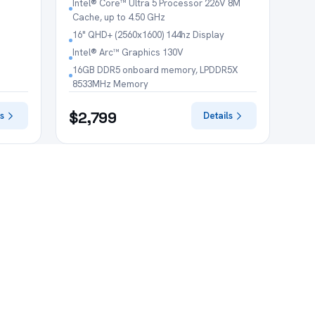
Intel® Core™ Ultra 5 Processor 226V 8M
Cache, up to 4.50 GHz
16" QHD+ (2560x1600) 144hz Display
Intel® Arc™ Graphics 130V
16GB DDR5 onboard memory, LPDDR5X
8533MHz Memory
$2,799
s
Details