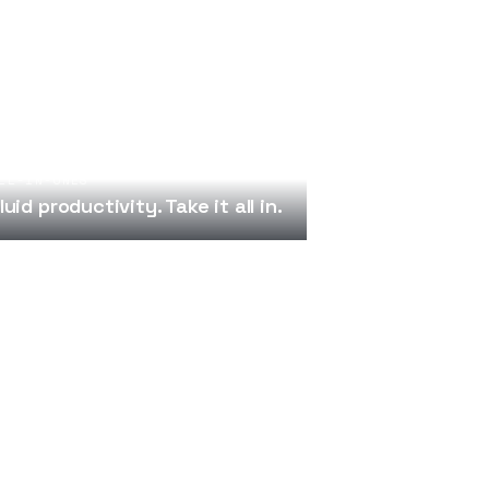
LL-IN-ONES
luid productivity. Take it all in.