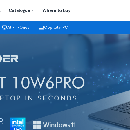
t
Catalogue
Where to Buy
All-in-Ones
Copilot+ PC