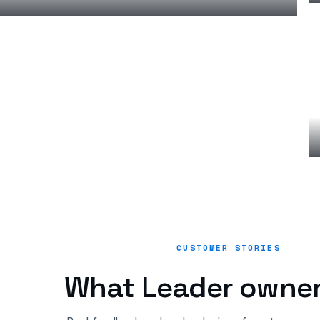
CUSTOMER STORIES
What Leader owner
“