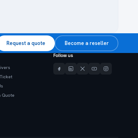
Request a quote
Become a reseller
Follow us
ivers
Ticket
Us
a Quote