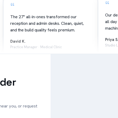
“
Our de
The 27" all-in-ones transformed our
all day
reception and admin desks. Clean, quiet,
machin
and the build quality feels premium.
Priya S
David K.
Studio 
Practice Manager · Medical Clinic
Leaflet
|
©
OpenStreetMap
“
“
+
−
Great v
Local support actually answers the phone.
Mini PC
ader
When we had a question, a real person
— tiny,
sorted it in minutes.
Emma 
Mark R.
Faciliti
Business Owner · Retail Group
 near you, or request