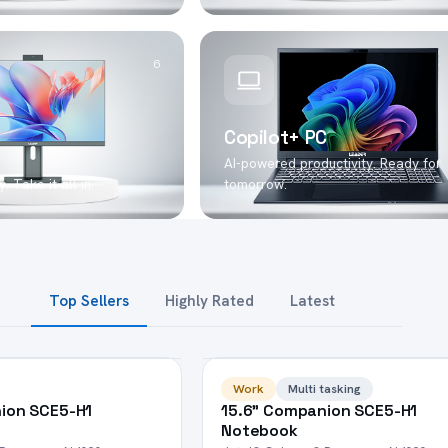
6
Copilot+ PC
AI-powered productivity. Ready for
. Take it all in.
tomorrow.
Top Sellers
Highly Rated
Latest
HOT
Work
Multi tasking
ion SCE5-H1
15.6" Companion SCE5-H1
Notebook