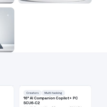
4
HOT
Creators
Multi-tasking
16" AI Companion Copilot+ PC
SCU6-C2