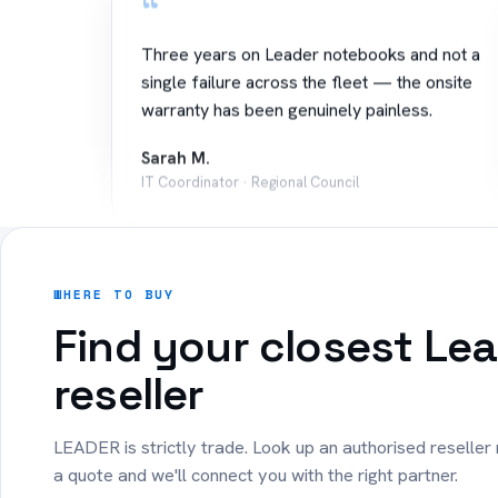
Three years on Leader notebooks and not a
single failure across the fleet — the onsite
warranty has been genuinely painless.
Sarah M.
IT Coordinator · Regional Council
“
Rolled out 40 Copilot+ PCs to our sales
WHERE TO BUY
team. Battery lasts the whole day on the
Find your closest Le
road and setup was effortless.
reseller
James T.
Operations · Logistics
LEADER is strictly trade. Look up an authorised reseller
a quote and we'll connect you with the right partner.