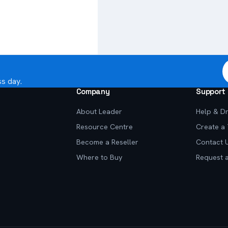
ss day.
Company
Support
About Leader
Help & Dr
Resource Centre
Create a 
Become a Reseller
Contact 
Where to Buy
Request 