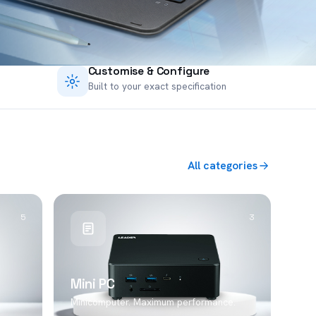
Customise & Configure
Built to your exact specification
All categories
5
3
Mini PC
Minicomputer. Maximum performance.