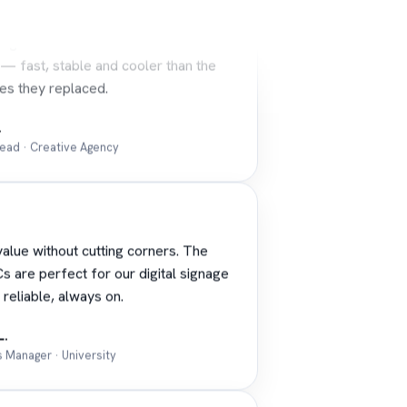
sign team runs the workstations hard
 — fast, stable and cooler than the
es they replaced.
.
Lead · Creative Agency
alue without cutting corners. The
s are perfect for our digital signage
 reliable, always on.
L.
es Manager · University