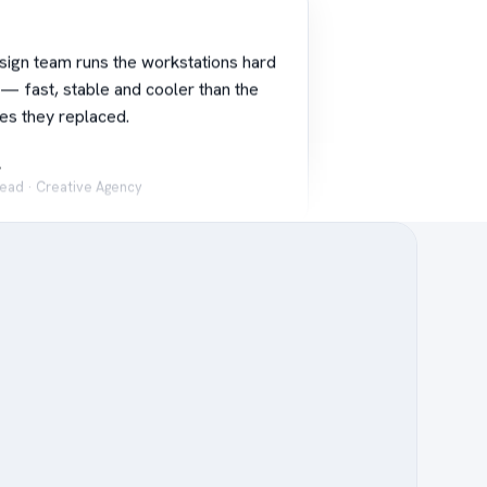
sign team runs the workstations hard
 — fast, stable and cooler than the
es they replaced.
.
Lead · Creative Agency
alue without cutting corners. The
s are perfect for our digital signage
 reliable, always on.
L.
es Manager · University