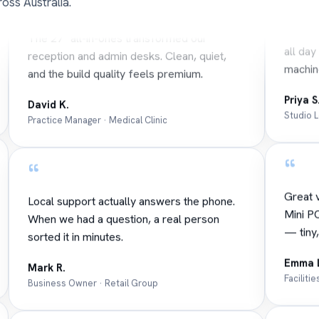
oss Australia.
Our de
The 27" all-in-ones transformed our
all day
reception and admin desks. Clean, quiet,
machin
and the build quality feels premium.
Priya S
David K.
Studio 
Practice Manager · Medical Clinic
“
“
Great v
Local support actually answers the phone.
Mini PC
When we had a question, a real person
— tiny,
sorted it in minutes.
Emma 
Mark R.
Faciliti
Business Owner · Retail Group
“