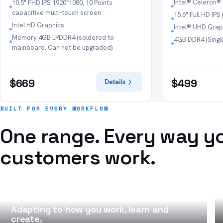
Intel® Celeron®
10.5" FHD IPS 1920*1080, 10 Points
capacitive multi-touch screen
15.6" Full HD IP
Intel HD Graphics
Intel® UHD Grap
Memory 4GB LPDDR4 (soldered to
4GB DDR4 (Singl
mainboard. Can not be upgraded)
$669
$499
Details
BUILT FOR EVERY WORKFLOW
One range. Every way y
customers work.
NOTEBOOKS
Adapting to how you work, learn and
create.