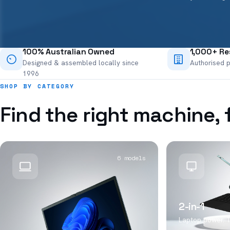
100% Australian Owned
1,000+ Res
Designed & assembled locally since
Authorised p
1996
SHOP BY CATEGORY
Find the right machine, 
6 models
2-in-1
Laptop power. Ta